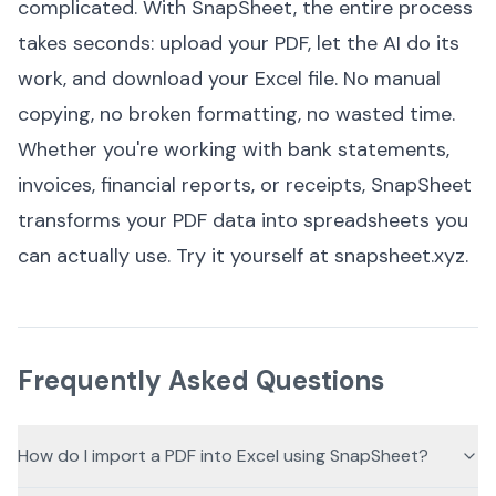
complicated. With SnapSheet, the entire process
takes seconds: upload your PDF, let the AI do its
work, and download your Excel file. No manual
copying, no broken formatting, no wasted time.
Whether you're working with bank statements,
invoices, financial reports, or receipts, SnapSheet
transforms your PDF data into spreadsheets you
can actually use. Try it yourself at
snapsheet.xyz
.
Frequently Asked Questions
How do I import a PDF into Excel using SnapSheet?