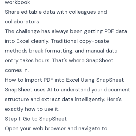
workbook
Share editable data with colleagues and
collaborators
The challenge has always been getting PDF data
into Excel cleanly. Traditional copy-paste
methods break formatting, and manual data
entry takes hours. That's where SnapSheet
comes in.
How to Import PDF into Excel Using SnapSheet
SnapSheet uses AI to understand your document
structure and extract data intelligently. Here's
exactly how to use it.
Step 1: Go to SnapSheet
Open your web browser and navigate to