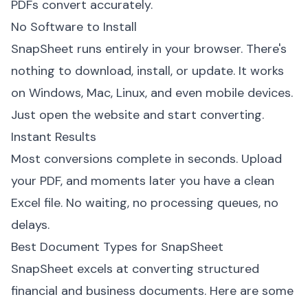
PDFs convert accurately.
No Software to Install
SnapSheet runs entirely in your browser. There's
nothing to download, install, or update. It works
on Windows, Mac, Linux, and even mobile devices.
Just open the website and start converting.
Instant Results
Most conversions complete in seconds. Upload
your PDF, and moments later you have a clean
Excel file. No waiting, no processing queues, no
delays.
Best Document Types for SnapSheet
SnapSheet excels at converting structured
financial and business documents. Here are some