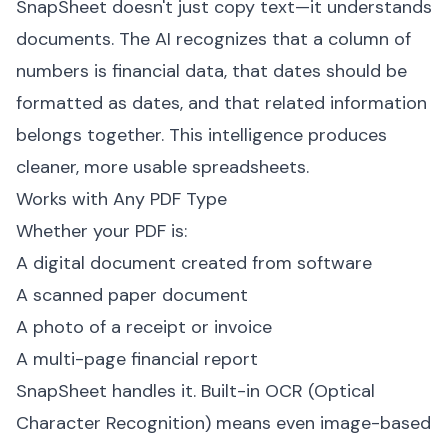
SnapSheet doesn't just copy text—it understands
documents. The AI recognizes that a column of
numbers is financial data, that dates should be
formatted as dates, and that related information
belongs together. This intelligence produces
cleaner, more usable spreadsheets.
Works with Any PDF Type
Whether your PDF is:
A digital document created from software
A scanned paper document
A photo of a receipt or invoice
A multi-page financial report
SnapSheet handles it. Built-in OCR (Optical
Character Recognition) means even image-based