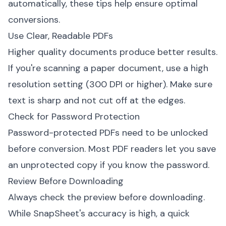
automatically, these tips help ensure optimal
conversions.
Use Clear, Readable PDFs
Higher quality documents produce better results.
If you're scanning a paper document, use a high
resolution setting (300 DPI or higher). Make sure
text is sharp and not cut off at the edges.
Check for Password Protection
Password-protected PDFs need to be unlocked
before conversion. Most PDF readers let you save
an unprotected copy if you know the password.
Review Before Downloading
Always check the preview before downloading.
While SnapSheet's accuracy is high, a quick