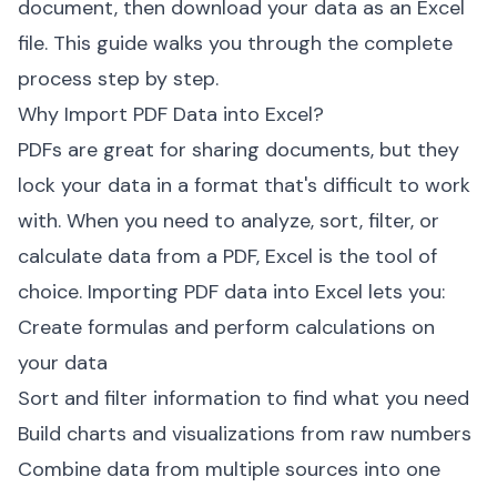
document, then download your data as an Excel
file. This guide walks you through the complete
process step by step.
Why Import PDF Data into Excel?
PDFs are great for sharing documents, but they
lock your data in a format that's difficult to work
with. When you need to analyze, sort, filter, or
calculate data from a PDF, Excel is the tool of
choice. Importing PDF data into Excel lets you:
Create formulas and perform calculations on
your data
Sort and filter information to find what you need
Build charts and visualizations from raw numbers
Combine data from multiple sources into one