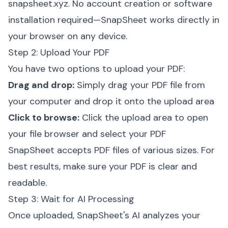
snapsheet.xyz
. No account creation or software
installation required—SnapSheet works directly in
your browser on any device.
Step 2: Upload Your PDF
You have two options to upload your PDF:
Drag and drop:
Simply drag your PDF file from
your computer and drop it onto the upload area
Click to browse:
Click the upload area to open
your file browser and select your PDF
SnapSheet accepts PDF files of various sizes. For
best results, make sure your PDF is clear and
readable.
Step 3: Wait for AI Processing
Once uploaded, SnapSheet's AI analyzes your