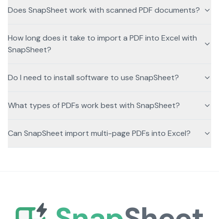
Does SnapSheet work with scanned PDF documents?
How long does it take to import a PDF into Excel with
SnapSheet?
Do I need to install software to use SnapSheet?
What types of PDFs work best with SnapSheet?
Can SnapSheet import multi-page PDFs into Excel?
Snap
Sheet