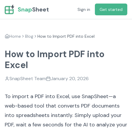
Snap
Sheet
Sign in
Get started
Home
Blog
How to Import PDF into Excel
How to Import PDF into
Excel
SnapSheet Team
January 20, 2026
To import a PDF into Excel, use
SnapSheet
—a
web-based tool that converts PDF documents
into spreadsheets instantly. Simply upload your
PDF, wait a few seconds for the AI to analyze your