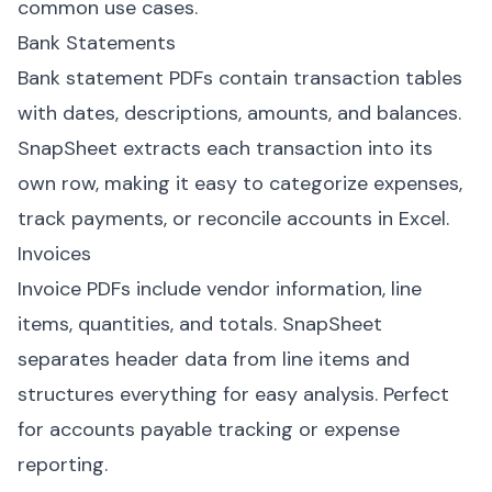
common use cases.
Bank Statements
Bank statement PDFs contain transaction tables
with dates, descriptions, amounts, and balances.
SnapSheet extracts each transaction into its
own row, making it easy to categorize expenses,
track payments, or reconcile accounts in Excel.
Invoices
Invoice PDFs include vendor information, line
items, quantities, and totals. SnapSheet
separates header data from line items and
structures everything for easy analysis. Perfect
for accounts payable tracking or expense
reporting.