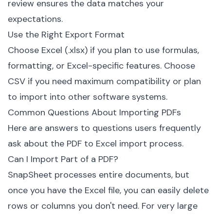
review ensures the data matches your
expectations.
Use the Right Export Format
Choose Excel (.xlsx) if you plan to use formulas,
formatting, or Excel-specific features. Choose
CSV if you need maximum compatibility or plan
to import into other software systems.
Common Questions About Importing PDFs
Here are answers to questions users frequently
ask about the PDF to Excel import process.
Can I Import Part of a PDF?
SnapSheet processes entire documents, but
once you have the Excel file, you can easily delete
rows or columns you don't need. For very large