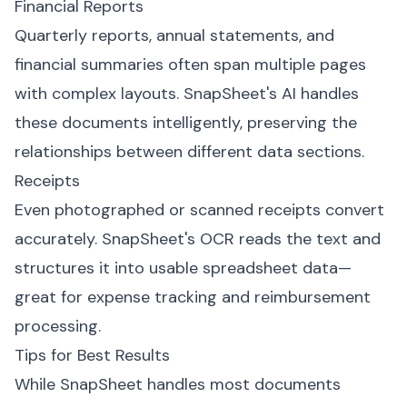
Financial Reports
Quarterly reports, annual statements, and
financial summaries often span multiple pages
with complex layouts. SnapSheet's AI handles
these documents intelligently, preserving the
relationships between different data sections.
Receipts
Even photographed or scanned receipts convert
accurately. SnapSheet's OCR reads the text and
structures it into usable spreadsheet data—
great for expense tracking and reimbursement
processing.
Tips for Best Results
While SnapSheet handles most documents