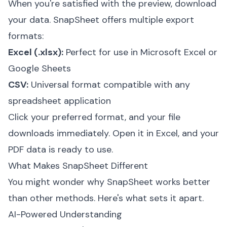
When you're satisfied with the preview, download
your data. SnapSheet offers multiple export
formats:
Excel (.xlsx):
Perfect for use in Microsoft Excel or
Google Sheets
CSV:
Universal format compatible with any
spreadsheet application
Click your preferred format, and your file
downloads immediately. Open it in Excel, and your
PDF data is ready to use.
What Makes SnapSheet Different
You might wonder why SnapSheet works better
than other methods. Here's what sets it apart.
AI-Powered Understanding