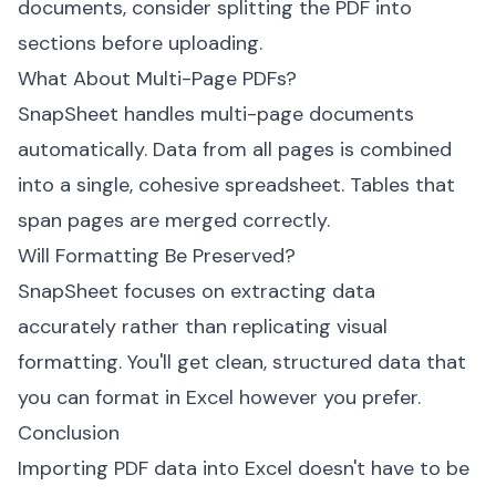
documents, consider splitting the PDF into
sections before uploading.
What About Multi-Page PDFs?
SnapSheet handles multi-page documents
automatically. Data from all pages is combined
into a single, cohesive spreadsheet. Tables that
span pages are merged correctly.
Will Formatting Be Preserved?
SnapSheet focuses on extracting data
accurately rather than replicating visual
formatting. You'll get clean, structured data that
you can format in Excel however you prefer.
Conclusion
Importing PDF data into Excel doesn't have to be