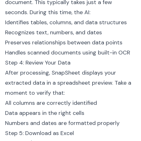
document. This typically takes just a few
seconds. During this time, the AI:
Identifies tables, columns, and data structures
Recognizes text, numbers, and dates
Preserves relationships between data points
Handles scanned documents using built-in OCR
Step 4: Review Your Data
After processing, SnapSheet displays your
extracted data in a spreadsheet preview. Take a
moment to verify that:
All columns are correctly identified
Data appears in the right cells
Numbers and dates are formatted properly
Step 5: Download as Excel