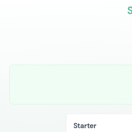
Starter