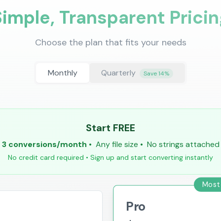
Simple, Transparent Pricin
Choose the plan that fits your needs
Monthly
Quarterly
Save 14%
Start FREE
3 conversions/month
•
Any file size
•
No strings attached
No credit card required • Sign up and start converting instantly
Most
Pro