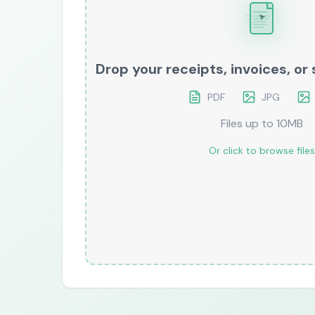
Drop your receipts, invoices, o
PDF
JPG
Files up to 10MB
Or click to browse files