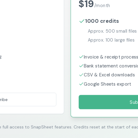
$
19
/
month
1000
credits
Approx.
500
small files
Approx.
100
large files
g
Invoice & receipt proces
Bank statement conversi
CSV & Excel downloads
Google Sheets export
ribe
Sub
e full access to SnapSheet features. Credits reset at the start of eac