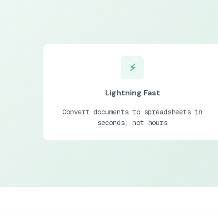
⚡
Lightning Fast
Convert documents to spreadsheets in
seconds, not hours