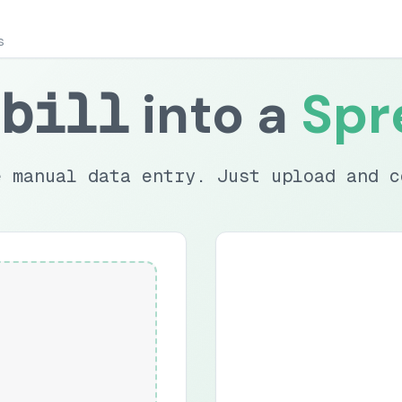
s
bill
into a
Spr
e manual data entry. Just upload and c