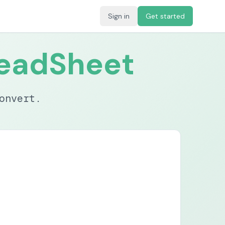
Sign in
Get started
eadSheet
onvert.