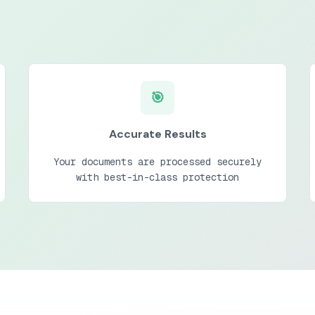
🎯
Accurate Results
Your documents are processed securely
with best-in-class protection