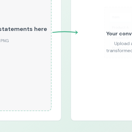
Item
Product A
r statements here
Your conv
Product B
PNG
Upload 
Product C
transformed