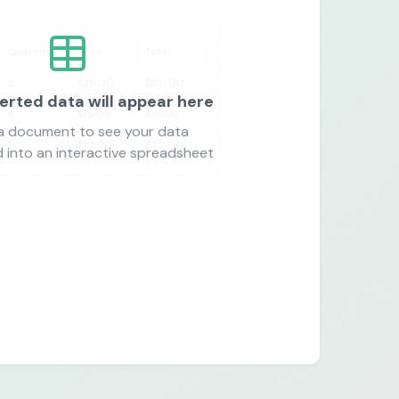
Quantity
Price
Total
2
$25.00
$50.00
erted data will appear here
1
$15.00
$15.00
a document to see your data
3
$10.00
$30.00
 into an interactive spreadsheet