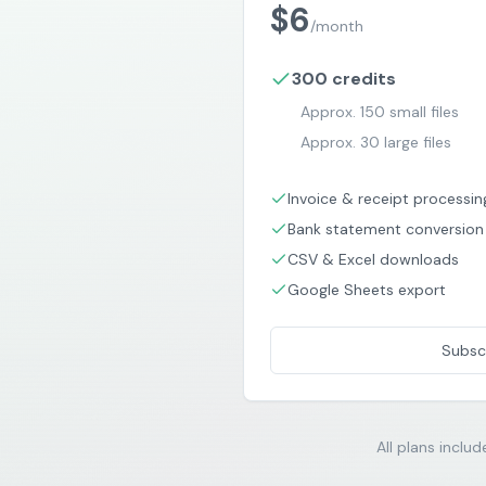
$
6
/
month
300
credits
Approx.
150
small files
Approx.
30
large files
Invoice & receipt processin
Bank statement conversion
CSV & Excel downloads
Google Sheets export
Subsc
All plans includ