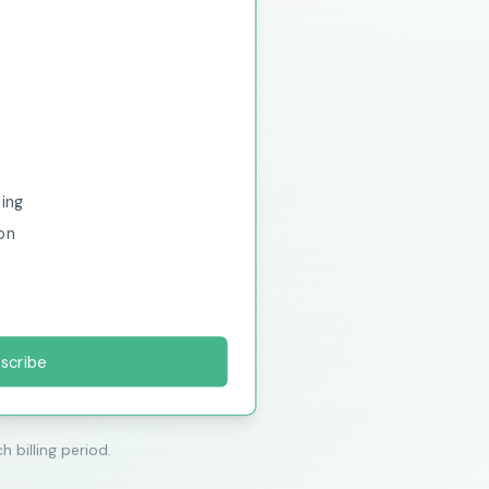
sing
on
scribe
h billing period.