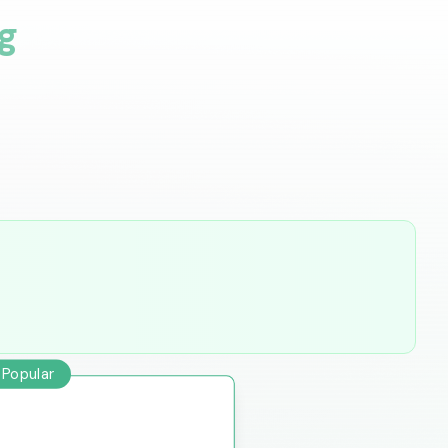
g
 Popular