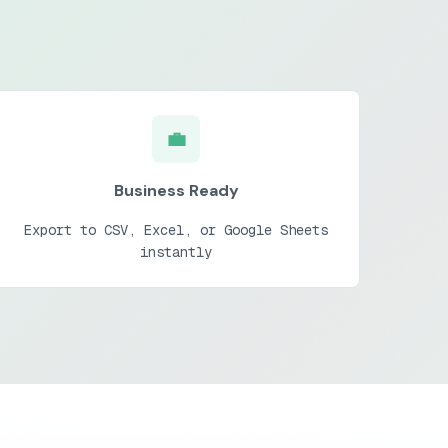
💼
Business Ready
Export to CSV, Excel, or Google Sheets
instantly