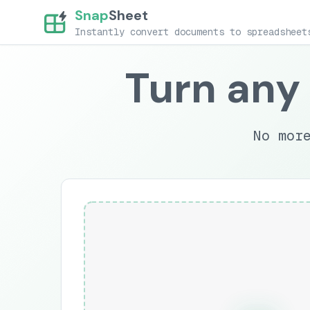
Snap
Sheet
Instantly convert documents to spreadsheet
Turn any
No mor